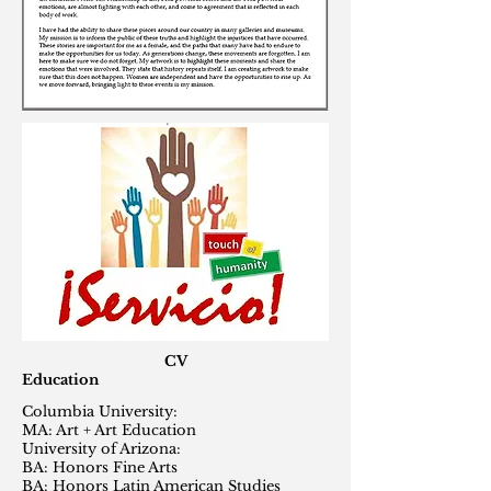
CV
Education
Columbia University:
MA: Art + Art Education
University of Arizona:
BA: Honors Fine Arts
BA: Honors Latin American Studies