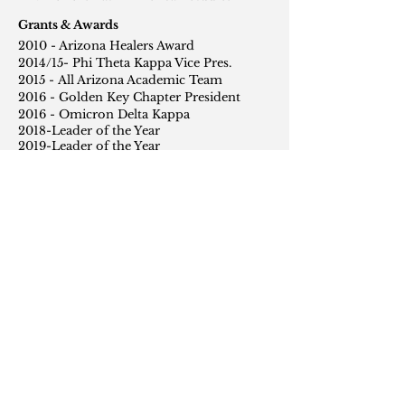
Grants & Awards
2010 - Arizona Healers Award
2014/15- Phi Theta Kappa Vice Pres.
2015 - All Arizona Academic Team
2016 - Golden Key Chapter President
2016 - Omicron Delta Kappa
2018-Leader of the Year
2019-Leader of the Year
Exhibitions
2013 - Talon Gallery, Show Low AZ
2014 - Talon Gallery, Show Low AZ
2015 - Talon Gallery, Show Low AZ
2016 - Pima County Library, Tucson AZ
2017- Center for Creative Photography,
Tucson AZ
2018- Macy Art Gallery, New York NY
2019- Macy Art Gallery, New York NY
2020- Macy Art Gallery, New York NY
2019- International Human Rights
Festival, New York NY
2020- International House, New York NY
Foundations