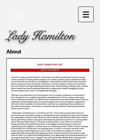
H.
Lady Hamilton
About